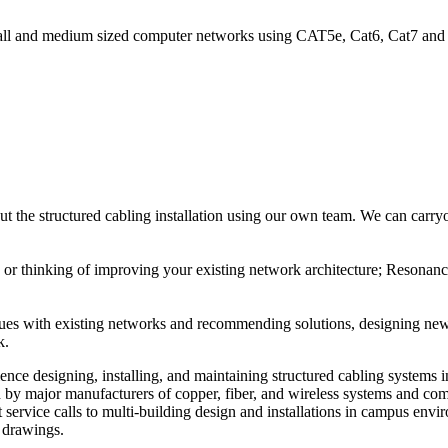
ll and medium sized computer networks using CAT5e, Cat6, Cat7 and Fi
the structured cabling installation using our own team. We can carryou
or thinking of improving your existing network architecture; Resonance
issues with existing networks and recommending solutions, designing n
k.
nce designing, installing, and maintaining structured cabling systems 
d by major manufacturers of copper, fiber, and wireless systems and co
et service calls to multi-building design and installations in campus en
t drawings.