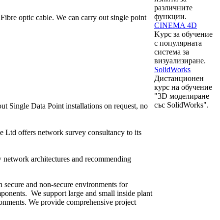
различните
функции.
bre optic cable. We can carry out single point
CINEMA 4D
Kурс за обучение
с популярната
система за
визуализиране.
SolidWorks
Дистанционен
курс на обучение
"3D моделиране
със SolidWorks".
t Single Data Point installations on request, no
 Ltd offers network survey consultancy to its
ew network architectures and recommending
in secure and non-secure environments for
mponents. We support large and small inside plant
vironments. We provide comprehensive project