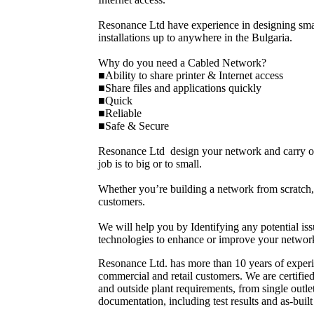
Resonance Ltd have experience in designing sma
installations up to anywhere in the Bulgaria.
Why do you need a Cabled Network?
■Ability to share printer & Internet access
■Share files and applications quickly
■Quick
■Reliable
■Safe & Secure
Resonance Ltd design your network and carry out 
job is to big or to small.
Whether you’re building a network from scratch, 
customers.
We will help you by Identifying any potential 
technologies to enhance or improve your networ
Resonance Ltd. has more than 10 years of experie
commercial and retail customers. We are certifie
and outside plant requirements, from single outl
documentation, including test results and as-buil