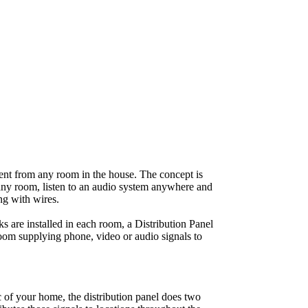
ent from any room in the house. The concept is
 any room, listen to an audio system anywhere and
ng with wires.
s are installed in each room, a Distribution Panel
oom supplying phone, video or audio signals to
ic of your home, the distribution panel does two