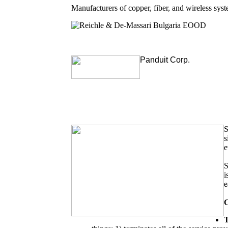
Manufacturers of copper, fiber, and wireless sy
Reichle & De-Massari Bulgaria EOOD
Panduit Corp.
S
s
e
S
i
e
C
T