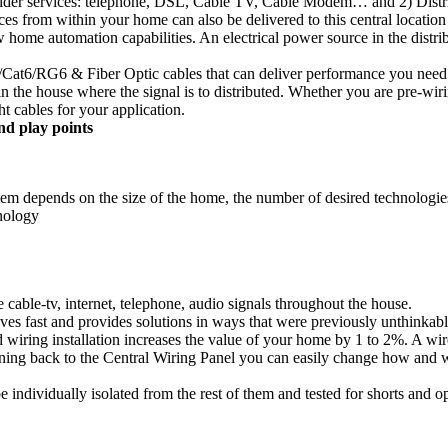
rovider services: telephone, DSL, Cable TV, Cable Modem… and 2) Distri
 from within your home can also be delivered to this central location 
low home automation capabilities. An electrical power source in the dist
at6/RG6 & Fiber Optic cables that can deliver performance you need to
n in the house where the signal is to distributed. Whether you are pre-
ht cables for your application.
nd play points
ystem depends on the size of the home, the number of desired technologi
nology
 cable-tv, internet, telephone, audio signals throughout the house.
 fast and provides solutions in ways that were previously unthinkabl
 wiring installation increases the value of your home by 1 to 2%. A wire
unning back to the Central Wiring Panel you can easily change how and w
 individually isolated from the rest of them and tested for shorts and o