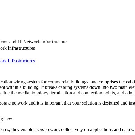
ems and IT Network Infrastructures
rk Infrastructures
rk Infrastructures
cation wiring system for commercial buildings, and comprises the cabl
t within a building. It breaks cabling systems down into two main elem
efine the media, topology, termination and connection points, and admini
orate network and it is important that your solution is designed and inst
ng new.
sses, they enable users to work collectively on applications and data wh