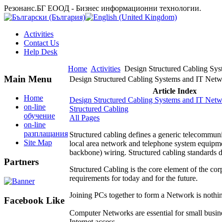
Резонанс.БГ ЕООД - Бизнес информационни технологии.
Activities
Contact Us
Help Desk
Home
Activities
Design Structured Cabling Syst
Main Menu
Design Structured Cabling Systems and IT Netwo
Article Index
Home
Design Structured Cabling Systems and IT Netwo
on-line
Structured Cabling
обучение
All Pages
on-line
разплащания
Structured cabling defines a generic telecommuni
Site Map
local area network and telephone system equipmen
backbone) wiring. Structured cabling standards d
Partners
Structured Cabling is the core element of the corp
requirements for today and for the future.
Joining PCs together to form a Network is nothi
Facebook Like
Computer Networks are essential for small busine
Internet access.