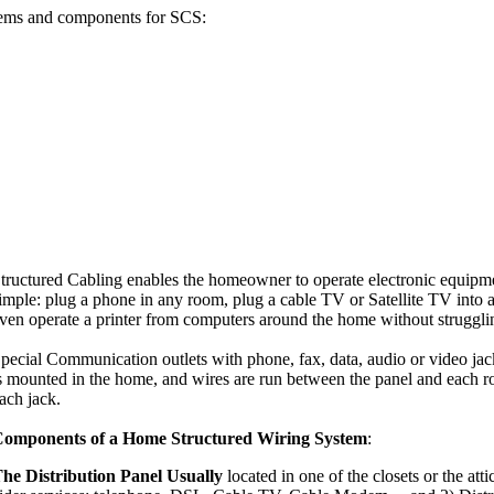
stems and components for SCS:
tructured Cabling enables the homeowner to operate electronic equipm
imple: plug a phone in any room, plug a cable TV or Satellite TV into
ven operate a printer from computers around the home without struggli
pecial Communication outlets with phone, fax, data, audio or video jack
s mounted in the home, and wires are run between the panel and each r
ach jack.
omponents of a Home Structured Wiring System
:
he Distribution Panel Usually
located in one of the closets or the att