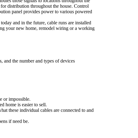
butes those signals to locations throughout the
for distribution throughout the house. Control
ribution panel provides power to various powered
day and in the future, cable runs are installed
wiring your new home, remodel wiring or a working
es, and the number and types of devices
e or impossible.
d home is easier to sell.
hat these individual cables are connected to and
pens if need be.