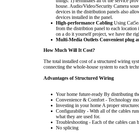
things: 1) terminates all of the service p
house. Audio/Video/Security Camera sources
devices in the distribution panels also al
devices installed in the panel.
High-performance Cabling
Using Cat5e/C
from the distribtion panel to each locatio
on a do it yourself project, we have the rig
Multi-Media Outlets Convenient plug a
How Much Will It Cost?
The total installed cost of a structured wiring s
connecting the whole-house system to each tech
Advantages of Structured Wiring
Your home future-ready By distributing the
Convenience & Comfort - Technology moves
Investing in your home A proper structured
Configurability - With all of the cables r
what they are used for.
Troubleshooting - Each of the cables can be
No splicing