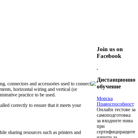
Join us on
Facebook
.
Дистанционно
ing, connectors and accessories used to connect
обучение
ents, horizontal wiring and vertical (or
strative practice to be used.
Морска
Правоспособност
alled correctly to ensure that it meets your
Oнлайн тестове за
самоподготовка
за входните нива
при
сертифициращите
ile sharing resources such as printers and
изпити за